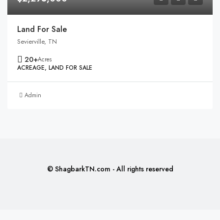
Land For Sale
Sevierville, TN
20+
Acres
ACREAGE, LAND FOR SALE
Admin
© ShagbarkTN.com - All rights reserved