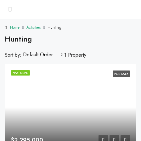
Home
Activities
Hunting
Hunting
Default Order
Sort by:
1 Property
FEATURED
FOR SALE
$2,295,000