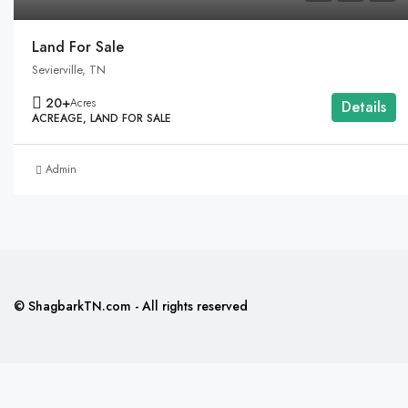
Land For Sale
Sevierville, TN
20+
Acres
Details
ACREAGE, LAND FOR SALE
Admin
© ShagbarkTN.com - All rights reserved