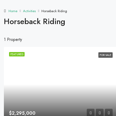
Home
Activities
Horseback Riding
Horseback Riding
1 Property
FEATURED
FOR SALE
$2,295,000