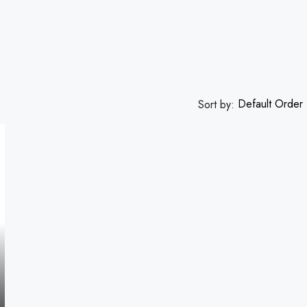
Default Order
Sort by: