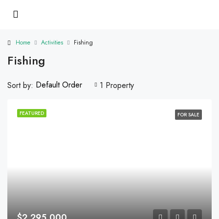
Home
Activities
Fishing
Fishing
Default Order
Sort by:
1 Property
FEATURED
FOR SALE
$2,295,000