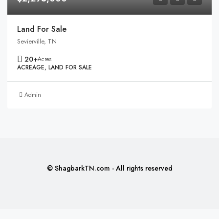
Land For Sale
Sevierville, TN
20+
Acres
ACREAGE, LAND FOR SALE
Admin
© ShagbarkTN.com - All rights reserved